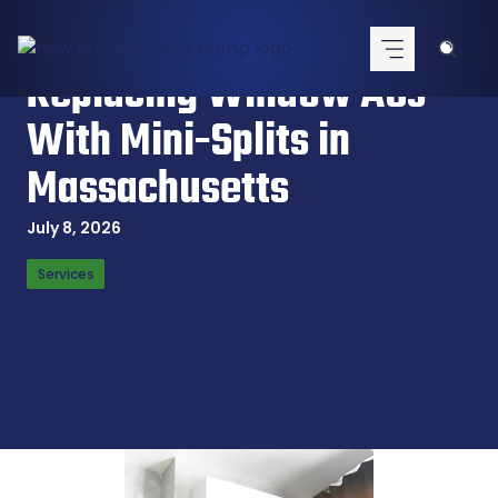
Skip
to
content
Replacing Window ACs
With Mini-Splits in
Massachusetts
July 8, 2026
Services