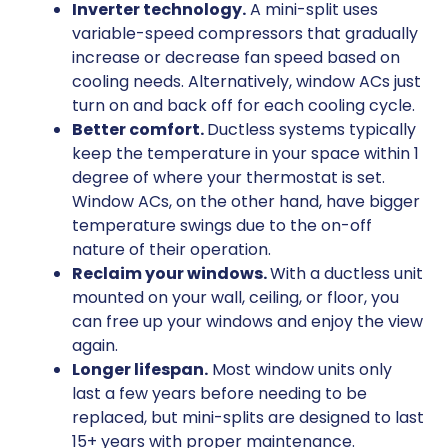
Inverter technology.
A mini-split uses
variable-speed compressors that gradually
increase or decrease fan speed based on
cooling needs. Alternatively, window ACs just
turn on and back off for each cooling cycle.
Better comfort.
Ductless systems typically
keep the temperature in your space within 1
degree of where your thermostat is set.
Window ACs, on the other hand, have bigger
temperature swings due to the on-off
nature of their operation.
Reclaim your windows.
With a ductless unit
mounted on your wall, ceiling, or floor, you
can free up your windows and enjoy the view
again.
Longer lifespan.
Most window units only
last a few years before needing to be
replaced, but mini-splits are designed to last
15+ years with proper maintenance.