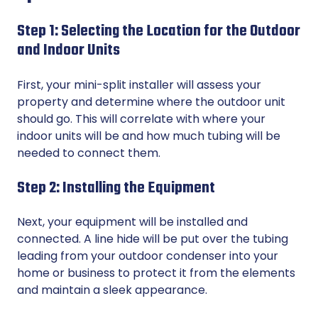
Step 1: Selecting the Location for the Outdoor
and Indoor Units
First, your mini-split installer will assess your
property and determine where the outdoor unit
should go. This will correlate with where your
indoor units will be and how much tubing will be
needed to connect them.
Step 2: Installing the Equipment
Next, your equipment will be installed and
connected. A line hide will be put over the tubing
leading from your outdoor condenser into your
home or business to protect it from the elements
and maintain a sleek appearance.