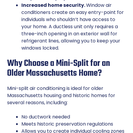
Increased home security.
Window air
conditioners create an easy entry-point for
individuals who shouldn’t have access to
your home. A ductless unit only requires a
three-inch opening in an exterior wall for
refrigerant lines, allowing you to keep your
windows locked.
Why Choose a Mini-Split for an
Older Massachusetts Home?
Mini-split air conditioning is ideal for older
Massachusetts housing and historic homes for
several reasons, including:
No ductwork needed
Meets historic preservation regulations
Allows you to create individual cooling zones