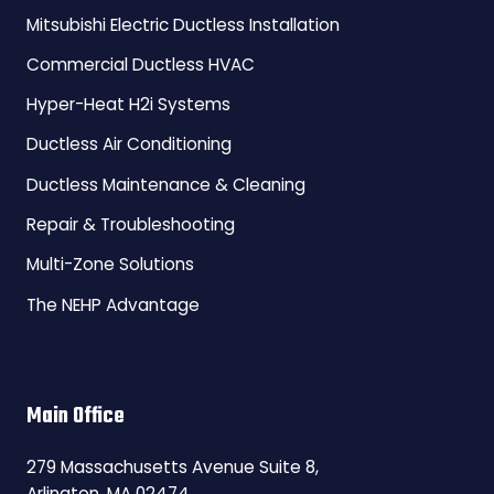
Mitsubishi Electric Ductless Installation
Commercial Ductless HVAC
Hyper-Heat H2i Systems
Ductless Air Conditioning
Ductless Maintenance & Cleaning
Repair & Troubleshooting
Multi-Zone Solutions
The NEHP Advantage
Main Office
279 Massachusetts Avenue Suite 8,
Arlington, MA 02474