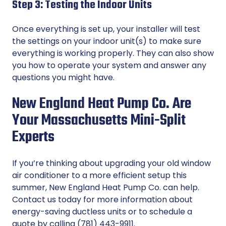
Step 3: Testing the Indoor Units
Once everything is set up, your installer will test
the settings on your indoor unit(s) to make sure
everything is working properly. They can also show
you how to operate your system and answer any
questions you might have.
New England Heat Pump Co. Are
Your Massachusetts Mini-Split
Experts
If you’re thinking about upgrading your old window
air conditioner to a more efficient setup this
summer, New England Heat Pump Co. can help.
Contact us
today for more information about
energy-saving ductless units or to schedule a
quote by calling (781) 443-9911.