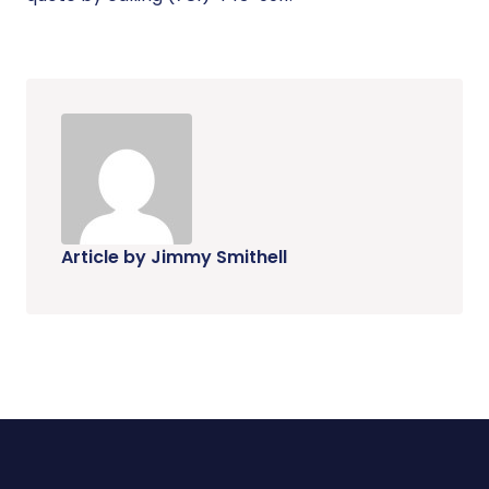
Article by Jimmy Smithell