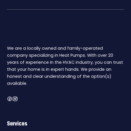
We are a locally owned and family-operated
company specializing in Heat Pumps. With over 20
years of experience in the HVAC industry, you can trust
that your home is in expert hands. We provide an
honest and clear understanding of the option(s)
available.
Services