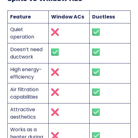
Feature
Window ACs
Ductless
Quiet
operation
Doesn’t need
ductwork
High energy-
efficiency
Air filtration
capabilities
Attractive
aesthetics
Works as a
heater during