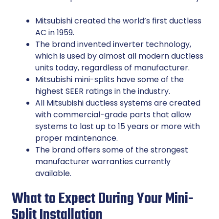
Mitsubishi created the world’s first ductless
AC in 1959.
The brand invented inverter technology,
which is used by almost all modern ductless
units today, regardless of manufacturer.
Mitsubishi mini-splits have some of the
highest SEER ratings in the industry.
All Mitsubishi ductless systems are created
with commercial-grade parts that allow
systems to last up to 15 years or more with
proper maintenance.
The brand offers some of the strongest
manufacturer warranties currently
available.
What to Expect During Your Mini-
Split Installation