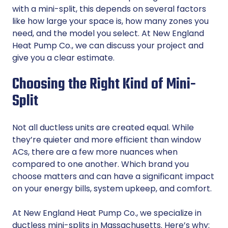
with a mini-split, this depends on several factors
like how large your space is, how many zones you
need, and the model you select. At New England
Heat Pump Co., we can discuss your project and
give you a clear estimate.
Choosing the Right Kind of Mini-
Split
Not all ductless units are created equal. While
they’re quieter and more efficient than window
ACs, there are a few more nuances when
compared to one another. Which brand you
choose matters and can have a significant impact
on your energy bills, system upkeep, and comfort.
At New England Heat Pump Co., we specialize in
ductless mini-splits in Massachusetts. Here’s why: