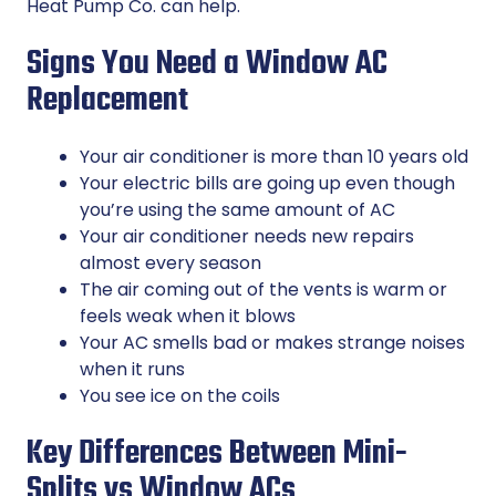
Heat Pump Co. can help.
Signs You Need a Window AC
Replacement
Your air conditioner is more than 10 years old
Your electric bills are going up even though
you’re using the same amount of AC
Your air conditioner needs new repairs
almost every season
The air coming out of the vents is warm or
feels weak when it blows
Your AC smells bad or makes strange noises
when it runs
You see ice on the coils
Key Differences Between Mini-
Splits vs Window ACs