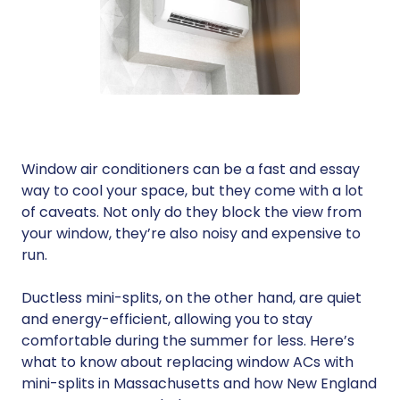
Window air conditioners can be a fast and essay
way to cool your space, but they come with a lot
of caveats. Not only do they block the view from
your window, they’re also noisy and expensive to
run.
Ductless mini-splits, on the other hand, are quiet
and energy-efficient, allowing you to stay
comfortable during the summer for less. Here’s
what to know about replacing window ACs with
mini-splits in Massachusetts and how New England