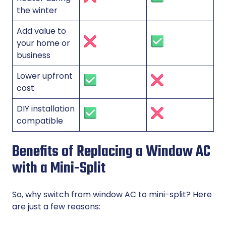
the winter
Add value to
your home or
business
Lower upfront
cost
DIY installation
compatible
Benefits of Replacing a Window AC
with a Mini-Split
So, why switch from window AC to mini-split? Here
are just a few reasons: