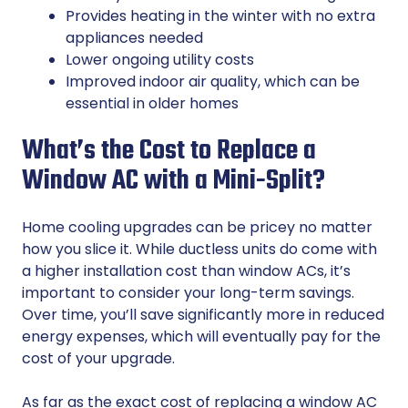
Provides heating in the winter with no extra
appliances needed
Lower ongoing utility costs
Improved indoor air quality, which can be
essential in older homes
What’s the Cost to Replace a
Window AC with a Mini-Split?
Home cooling upgrades can be pricey no matter
how you slice it. While ductless units do come with
a higher installation cost than window ACs, it’s
important to consider your long-term savings.
Over time, you’ll save significantly more in reduced
energy expenses, which will eventually pay for the
cost of your upgrade.
As far as the exact cost of replacing a window AC