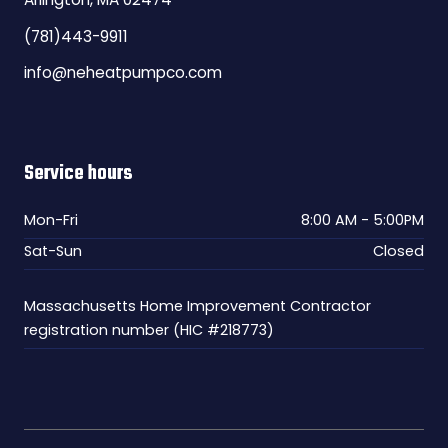
(781)443-9911
info@neheatpumpco.com
Service hours
Mon-Fri
8:00 AM - 5:00PM
Sat-Sun
Closed
Massachusetts Home Improvement Contractor
registration number (HIC #218773)