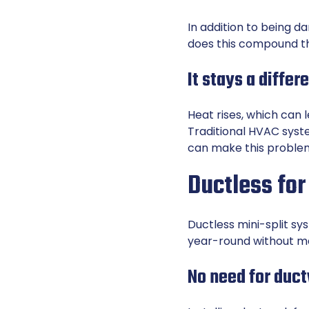
In addition to being d
does this compound the
It stays a diffe
Heat rises, which can 
Traditional HVAC syst
can make this proble
Ductless for
Ductless mini-split sy
year-round without ma
No need for duc