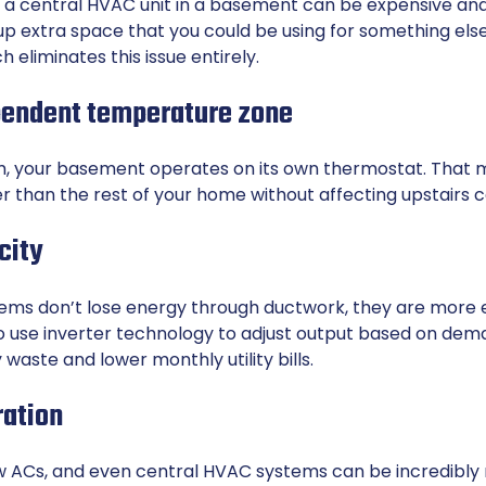
or a central HVAC unit in a basement can be expensive an
up extra space that you could be using for something els
h eliminates this issue entirely.
pendent temperature zone
m, your basement operates on its own thermostat. That 
er than the rest of your home without affecting upstairs 
city
ems don’t lose energy through ductwork, they are more
so use inverter technology to adjust output based on dem
waste and lower monthly utility bills.
ration
 ACs, and even central HVAC systems can be incredibly no