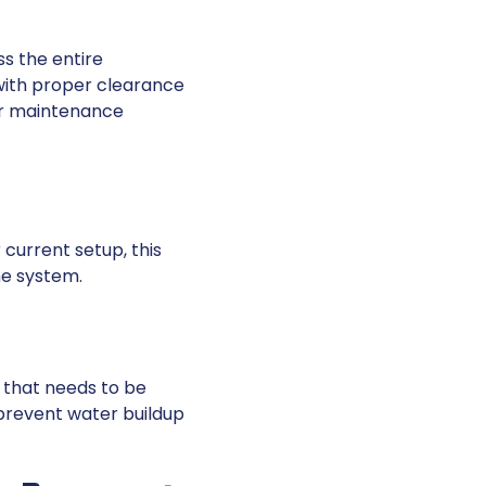
s the entire
with proper clearance
or maintenance
 current setup, this
he system.
 that needs to be
 prevent water buildup