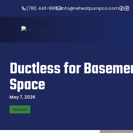
Skip
(781) 443-9911
info@neheatpumpco.com
to
content
Ductless for Basemen
Space
May 7, 2026
Services