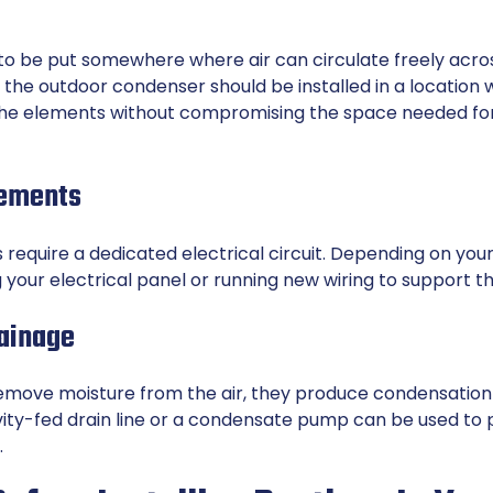
to be put somewhere where air can circulate freely acros
the outdoor condenser should be installed in a location 
the elements without compromising the space needed f
rements
require a dedicated electrical circuit. Depending on your
your electrical panel or running new wiring to support t
ainage
emove moisture from the air, they produce condensation
avity-fed drain line or a condensate pump can be used to
.