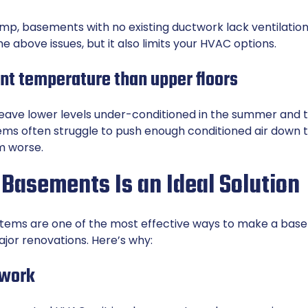
amp, basements with no existing ductwork lack ventilation
 above issues, but it also limits your HVAC options.
rent temperature than upper floors
leave lower levels under-conditioned in the summer and to
ems often struggle to push enough conditioned air down
m worse.
 Basements Is an Ideal Solution
stems
are one of the most effective ways to make a ba
jor renovations. Here’s why:
twork