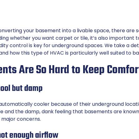
 converting your basement into a livable space, there are s
ing whether you want carpet or tile, it’s also important 
idity control is key for underground spaces. We take a det
nd how this type of HVAC is particularly well suited to 
ts Are So Hard to Keep Comfor
ool but damp
utomatically cooler because of their underground locat
e and the damp, dank feeling that basements are known fo
 major concerns.
not enough airflow