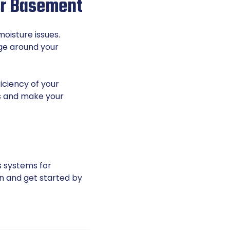
our Basement
oisture issues.
age around your
iciency of your
oss and make your
s systems for
n and get started by