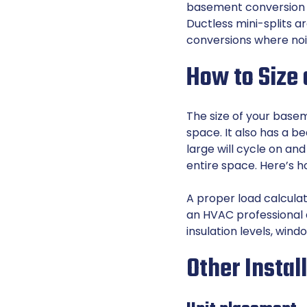
basement conversion is
Ductless mini-splits a
conversions where noi
How to Size
The size of your basem
space. It also has a be
large will cycle on and
entire space. Here’s h
A proper load calculat
an HVAC professional 
insulation levels, wind
Other Instal