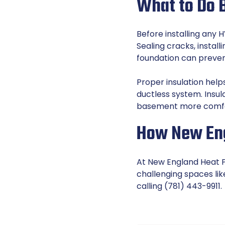
What to Do B
Before installing any 
Sealing cracks, instal
foundation can preve
Proper insulation hel
ductless system. Insul
basement more comfo
How New Eng
At New England Heat Pu
challenging spaces li
calling (781) 443-9911.