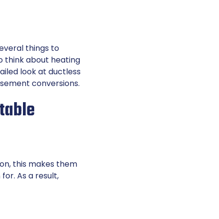
everal things to
to think about heating
ailed look at ductless
basement conversions.
table
ion, this makes them
r. As a result,