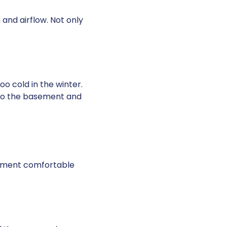
 and airflow. Not only
o cold in the winter.
 to the basement and
sement comfortable