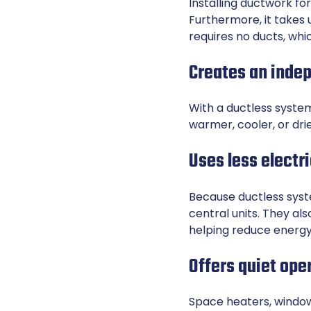
Installing ductwork f
Furthermore, it takes 
requires no ducts, whic
Creates an inde
With a ductless syste
warmer, cooler, or dri
Uses less electri
Because ductless syst
central units. They al
helping reduce energy 
Offers quiet ope
Space heaters, window