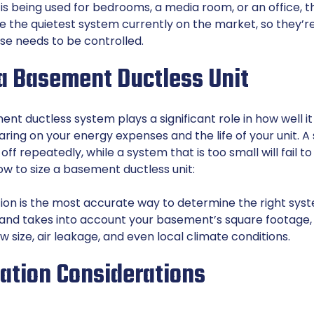
 being used for bedrooms, a media room, or an office, this
re the quietest system currently on the market, so they’r
se needs to be controlled.
 a Basement Ductless Unit
ent ductless system plays a significant role in how well i
aring on your energy expenses and the life of your unit. A
 off repeatedly, while a system that is too small will fail t
ow to size a basement ductless unit:
ion is the most accurate way to determine the right syste
and takes into account your basement’s square footage, c
ow size, air leakage, and even local climate conditions.
lation Considerations