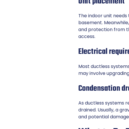
Unit placement
The indoor unit needs 
basement. Meanwhile, 
and protection from 
access.
Electrical requi
Most ductless systems 
may involve upgrading 
Condensation dr
As ductless systems r
drained. Usually, a gr
and potential damage