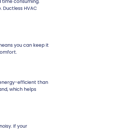
d time consuming.
e. Ductless HVAC
means you can keep it
comfort.
energy-efficient
than
and, which helps
isy. If your