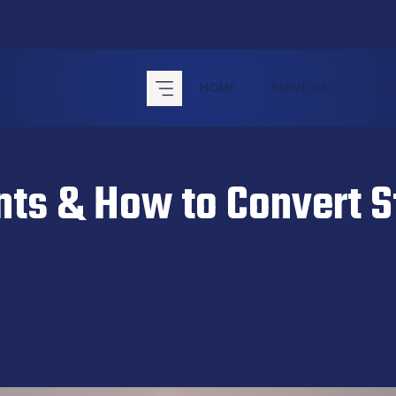
HOME
SERVICES
A
ts & How to Convert St