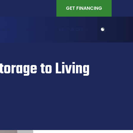
GET FINANCING
BOUT
CONTACT
RESOURCES
orage to Living