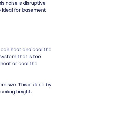
 noise is disruptive.
e ideal for basement
t can heat and cool the
 system that is too
o heat or cool the
m size. This is done by
eiling height,