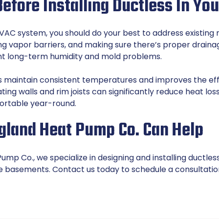
efore Installing Ductless In Y
HVAC system, you should do your best to address existing m
ling vapor barriers, and making sure there’s proper drain
nt long-term humidity and mold problems.
ps maintain consistent temperatures and improves the eff
ating walls and rim joists can significantly reduce heat l
rtable year-round.
land Heat Pump Co. Can Help
mp Co., we specialize in designing and installing ductles
ke basements.
Contact us
today to schedule a consultatio