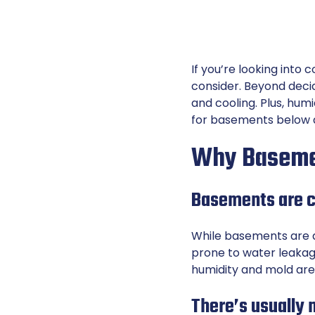
If you’re looking into
consider. Beyond decid
and cooling. Plus, hum
for basements below a
Why Basemen
Basements are c
While basements are a
prone to water leakag
humidity and mold are
There’s usually 